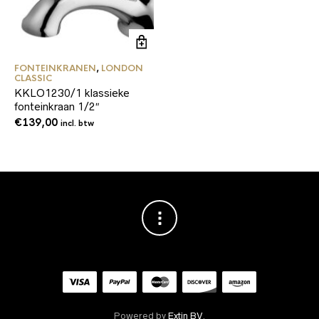
FONTEINKRANEN
,
LONDON
CLASSIC
KKLO1230/1 klassieke
fonteinkraan 1/2″
€
139,00
incl. btw
Powered by
Extin BV
.