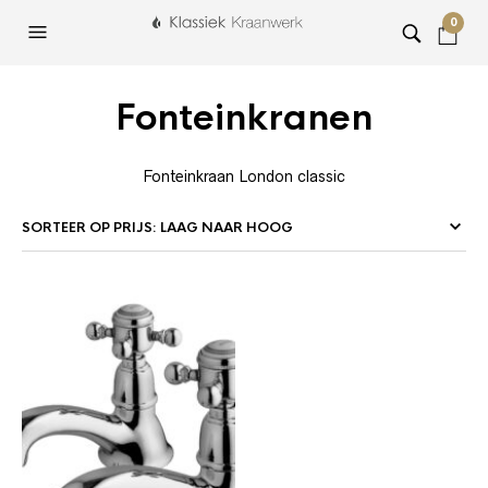
0
Fonteinkranen
Fonteinkraan London classic