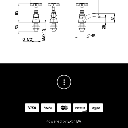
Powered by
Extin BV
.