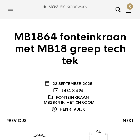
0
MB1864 fonteinkraan
met MB18 greep tech
tek
23 SEPTEMBER 2025
1481 X 696
FONTEINKRAAN
MB1864 IN HET CHROOM
HENRI VUIJK
PREVIOUS
NEXT