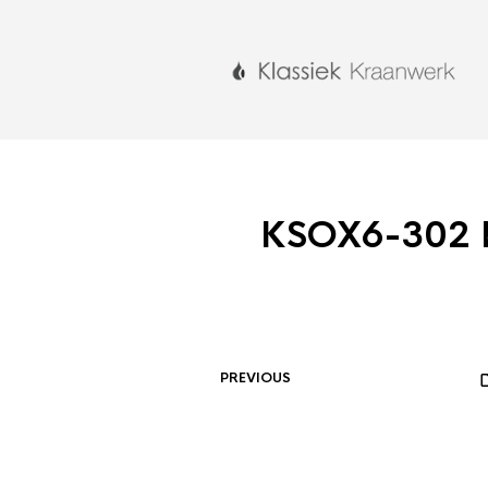
KSOX6-302 
PREVIOUS