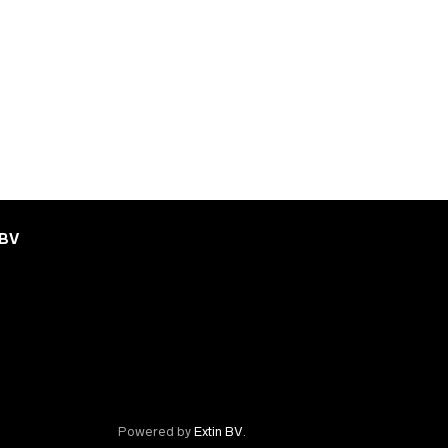
 BV
Powered by
Extin BV
.