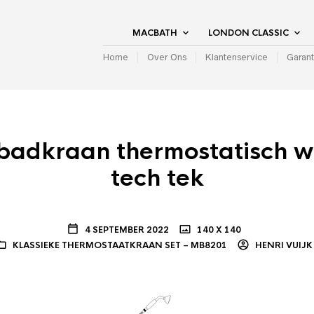
MACBATH
LONDON CLASSIC
Home
Over Ons
Klantenservice
Garant
badkraan thermostatisch 
tech tek
4 SEPTEMBER 2022
140 X 140
KLASSIEKE THERMOSTAATKRAAN SET – MB8201
HENRI VUIJK