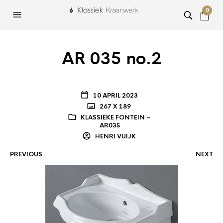
0
AR 035 no.2
10 APRIL 2023
267 X 189
KLASSIEKE FONTEIN –
AR035
HENRI VUIJK
PREVIOUS
NEXT