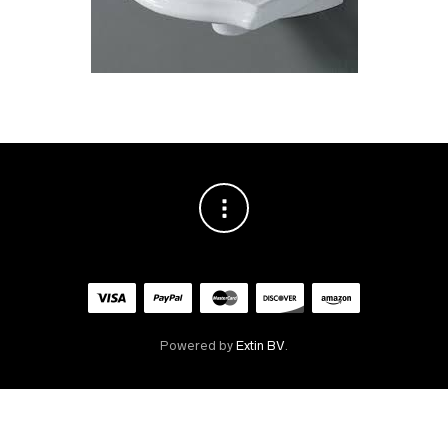
Powered by
Extin BV
.