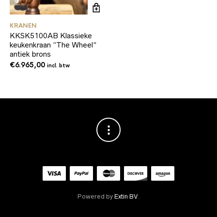
KRANEN
KKSK5100AB Klassieke
keukenkraan “The Wheel”
antiek brons
€
6.965,00
incl. btw
Powered by
Extin BV
.