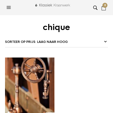
0
chique